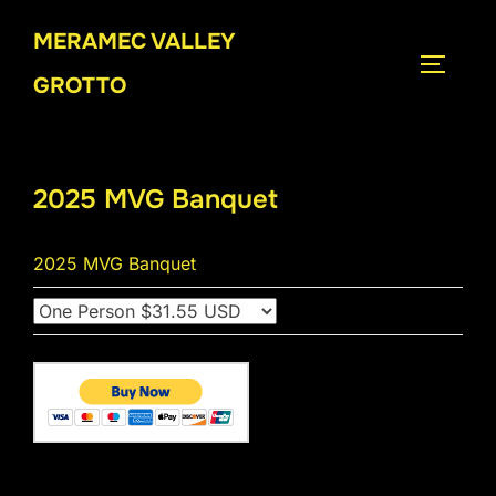
Skip
MERAMEC VALLEY
to
TOGGLE
content
GROTTO
2025 MVG Banquet
2025 MVG Banquet