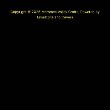
Copyright © 2026 Meramec Valley Grotto, Powered by
Limestone and Cavers