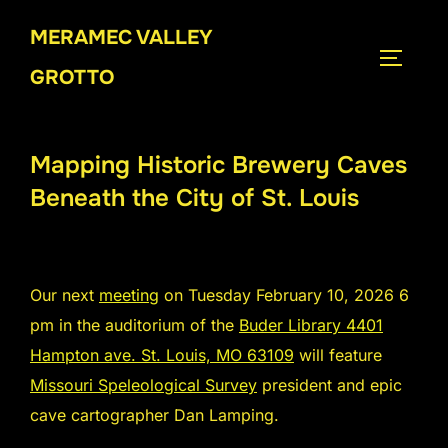
Skip
MERAMEC VALLEY
to
TOGGLE
content
GROTTO
Mapping Historic Brewery Caves
Beneath the City of St. Louis
Our next
meeting
on Tuesday February 10, 2026 6
pm in the auditorium of the
Buder Library 4401
Hampton ave. St. Louis, MO 63109
will feature
Missouri Speleological Survey
president and epic
cave cartographer Dan Lamping.