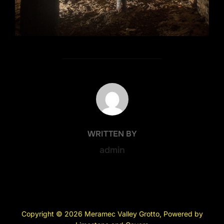
POST AUTHOR
WRITTEN BY
admin
Copyright © 2026 Meramec Valley Grotto, Powered by