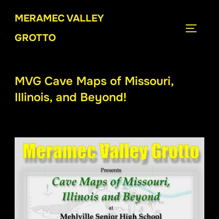
Skip
MERAMEC VALLEY
to
TOGGLE
content
GROTTO
MVG Cave Maps of Missouri,
Illinois, and Beyond!