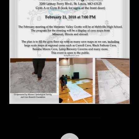
POST AUTHOR