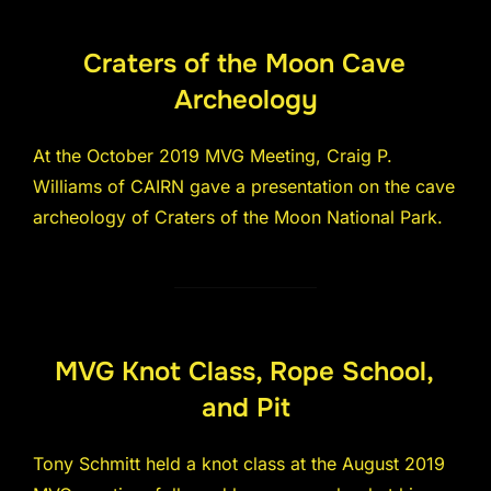
Craters of the Moon Cave
Archeology
At the October 2019 MVG Meeting, Craig P.
Williams of CAIRN gave a presentation on the cave
archeology of Craters of the Moon National Park.
MVG Knot Class, Rope School,
and Pit
Tony Schmitt held a knot class at the August 2019