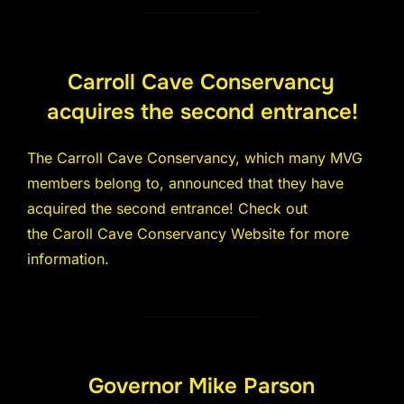
Carroll Cave Conservancy
acquires the second entrance!
The Carroll Cave Conservancy, which many MVG
members belong to, announced that they have
acquired the second entrance! Check out
the Caroll Cave Conservancy Website for more
information.
Governor Mike Parson