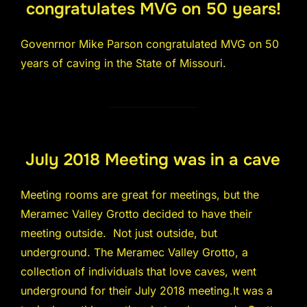
congratulates MVG on 50 years!
Govenrnor Mike Parson congratulated MVG on 50
years of caving in the State of Missouri.
July 2018 Meeting was in a cave
Meeting rooms are great for meetings, but the
Meramec Valley Grotto decided to have their
meeting outside. Not just outside, but
underground. The Meramec Valley Grotto, a
collection of individuals that love caves, went
underground for their July 2018 meeting.It was a