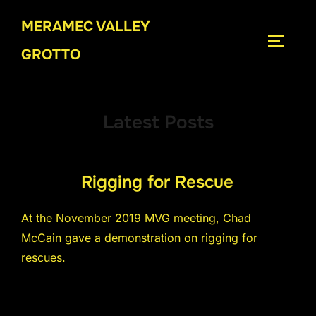
Skip
MERAMEC VALLEY
to
TOGGLE
content
GROTTO
Latest Posts
Rigging for Rescue
At the November 2019 MVG meeting, Chad
McCain gave a demonstration on rigging for
rescues.