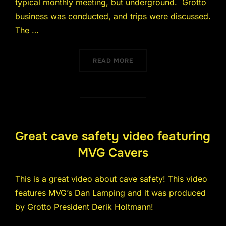
typical monthly meeting, but underground. Grotto
business was conducted, and trips were discussed.
The …
“JULY 2018 MEETING WAS 
READ MORE
Great cave safety video featuring
MVG Cavers
This is a great video about cave safety! This video
features MVG’s Dan Lamping and it was produced
by Grotto President Derik Holtmann!