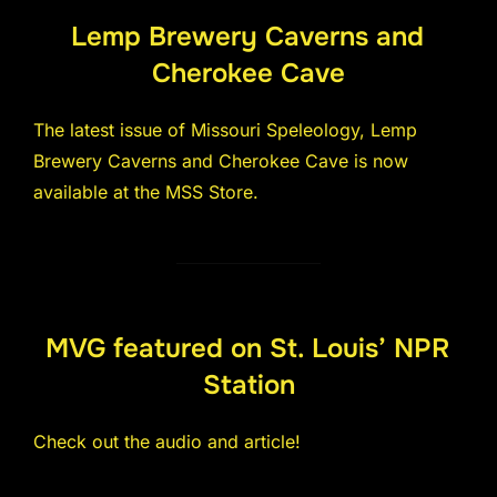
Lemp Brewery Caverns and
Cherokee Cave
The latest issue of Missouri Speleology, Lemp
Brewery Caverns and Cherokee Cave is now
available at the MSS Store.
MVG featured on St. Louis’ NPR
Station
Check out the audio and article!