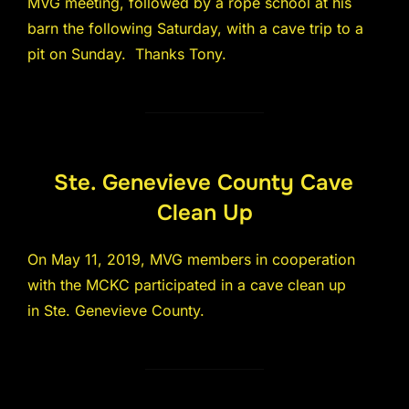
MVG meeting, followed by a rope school at his
barn the following Saturday, with a cave trip to a
pit on Sunday. Thanks Tony.
Ste. Genevieve County Cave
Clean Up
On May 11, 2019, MVG members in cooperation
with the MCKC participated in a cave clean up
in Ste. Genevieve County.