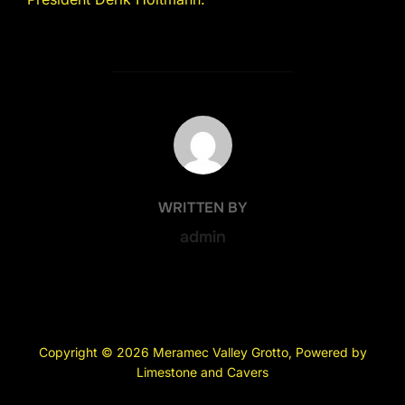
POST AUTHOR
WRITTEN BY
admin
Copyright © 2026 Meramec Valley Grotto, Powered by
Limestone and Cavers