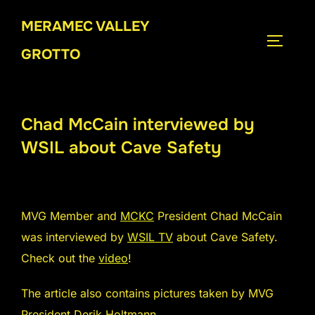
Skip
MERAMEC VALLEY
to
TOGGLE
content
GROTTO
Chad McCain interviewed by
WSIL about Cave Safety
MVG Member and
MCKC
President Chad McCain
was interviewed by
WSIL TV
about Cave Safety.
Check out the
video
!
The article also contains pictures taken by MVG
President Derik Holtmann.