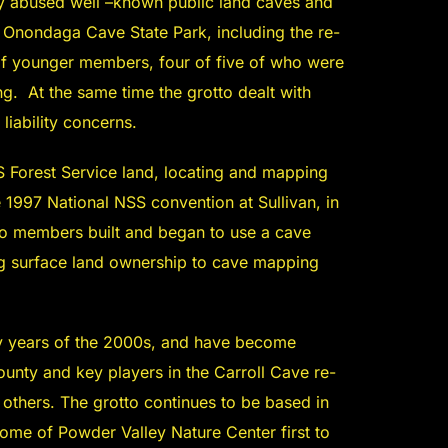
ly abused well –known public land caves and
 Onondaga Cave State Park, including the re-
 of younger members, four of five of who were
ing. At the same time the grotto dealt with
liability concerns.
 Forest Service land, locating and mapping
997 National NSS convention at Sullivan, in
tto members built and began to use a cave
ng surface land ownership to cave mapping
ly years of the 2000s, and have become
unty and key players in the Carroll Cave re-
thers. The grotto continues to be based in
ome of Powder Valley Nature Center first to