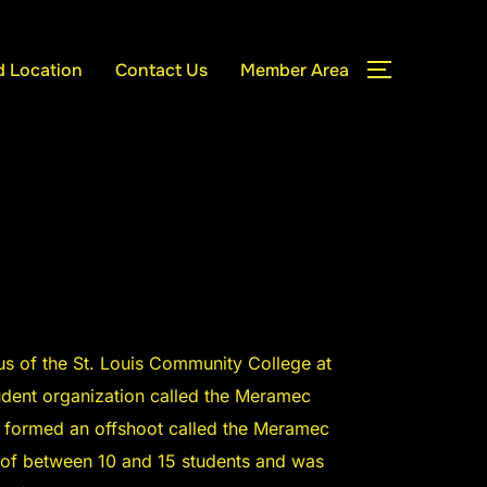
d Location
Contact Us
Member Area
TOGGLE S
 of the St. Louis Community College at
udent organization called the Meramec
s formed an offshoot called the Meramec
 of between 10 and 15 students and was