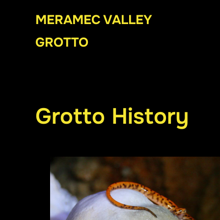
Skip
MERAMEC VALLEY
to
content
GROTTO
Grotto History