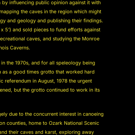
 influencing public opinion against it with
 mapping the caves in the region which might
ogy and geology and publishing their findings.
x 5’) and sold pieces to fund efforts against
recreational caves, and studying the Monroe
inois Caverns.
in the 1970s, and for all speleology being
n as a good times grotto that worked hard
ic referendum in August, 1978 the urgent
ned, but the grotto continued to work in its
ely due to the concurrent interest in canoeing
gon counties, home to Ozark National Scenic
and their caves and karst, exploring away