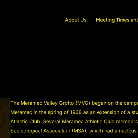
About Us
Meeting Times an
The Meramec Valley Grotto (MVG) began on the campus
Meramec in the spring of 1968 as an extension of a st
Athletic Club. Several Meramec Athletic Club member
Speleological Association (MSA), which had a nucleus