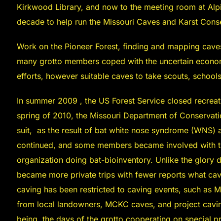
Kirkwood Library, and now to the meeting room at Alp
decade to help run the Missouri Caves and Karst Con
Work on the Pioneer Forest, finding and mapping cave
many grotto members coped with the uncertain econom
efforts, however suitable caves to take scouts, school
In summer 2009 , the US Forest Service closed recreat
spring of 2010, the Missouri Department of Conservat
suit, as the result of bat white nose syndrome (WNS) a
continued, and some members became involved with th
organization doing bat-bioinventory. Unlike the glory 
became more private trips with fewer reports what cav
caving has been restricted to caving events, such as 
from local landowners, MCKC caves, and project cavin
being, the days of the grotto cooperating on special p