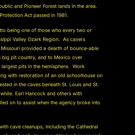
 public and Pioneer Forest lands in the area.
Protection Act passed in 1981.
tto being one of those who every two or
issippi Valley Ozark Region. As cavers
 Missouri provided a dearth of bounce-able
 big pit country, and to Mexico over
largest pits in the hemisphere. Work
ting with restoration of an old schoolhouse on
ted in the caves beneath St. Louis and St.
a while. Earl Hancock and others with
lled on to assist when the agency broke into
ith cave cleanups, Including the Cathedral