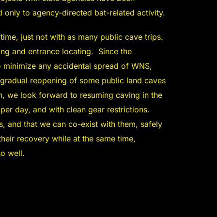
 only to agency-directed bat-related activity.
 time, just not with as many public cave trips.
king and entrance locating. Since the
o minimize any accidental spread of WNS,
gradual reopening of some public land caves
, we look forward to resuming caving in the
er day, and with clean gear restrictions.
ds, and that we can co-exist with them, safely
heir recovery while at the same time,
o well.