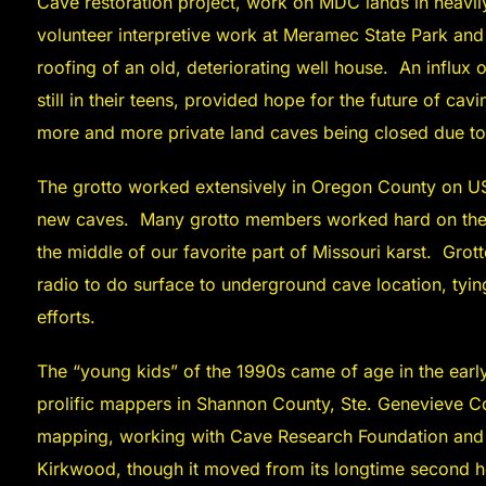
Cave restoration project, work on MDC lands in heavi
volunteer interpretive work at Meramec State Park and
roofing of an old, deteriorating well house. An influx
still in their teens, provided hope for the future of cav
more and more private land caves being closed due to 
The grotto worked extensively in Oregon County on US
new caves. Many grotto members worked hard on the 1
the middle of our favorite part of Missouri karst. Gro
radio to do surface to underground cave location, tyi
efforts.
The “young kids” of the 1990s came of age in the ear
prolific mappers in Shannon County, Ste. Genevieve Co
mapping, working with Cave Research Foundation and o
Kirkwood, though it moved from its longtime second h