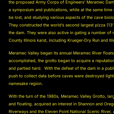
the proposed Army Corps of Engineers’ Meramec Dam by
a symposium and publications, while at the same time
be lost, and studying various aspects of the cave biol
They constructed the world’s second largest pizza (13’ 
the dam. They were also active in gating a number of 
County Illinois karst, including Krueger-Dry Run and Ill
Meramec Valley began its annual Meramec River floats 
accomplished, the grotto began to acquire a reputatio
and partied hard. With the defeat of the dam in a publ
push to collect data before caves were destroyed lighte
namesake region.
With the turn of the 1980s, Meramec Valley Grotto, larg
and floating, acquired an interest in Shannon and Ore
Riverways and the Eleven Point National Scenic River, 