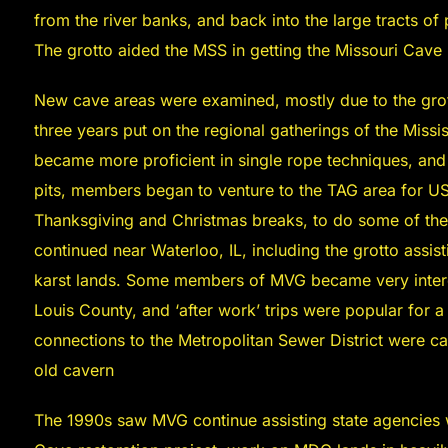
from the river banks, and back into the large tracts of
The grotto aided the MSS in getting the Missouri Cave 
New cave areas were examined, mostly due to the gro
three years put on the regional gatherings of the Miss
became more proficient in single rope techniques, and
pits, members began to venture to the TAG area for US
Thanksgiving and Christmas breaks, to do some of the 
continued near Waterloo, IL, including the grotto assis
karst lands. Some members of MVG became very interes
Louis County, and ‘after work’ trips were popular for 
connections to the Metropolitan Sewer District were ca
old cavern
The 1990s saw MVG continue assisting state agencies w