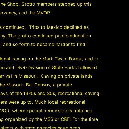
ine Shop. Grotto members stepped up this
servancy, and the MVOR.
s continued. Trips to Mexico declined as
y. The grotto continued public education
s, and so forth to became harder to find.
ional caving on the Mark Twain Forest, and in
ion and DNR-Division of State Parks followed
rrival in Missouri. Caving on private lands
e Missouri Bat Census, a private
days of the 1970s and 80s, recreational caving
ers were up to. Much local recreational
MVOR, where special permission is obtained
g organized by the MSS or CRF. For the time
rojects with state agencies have been