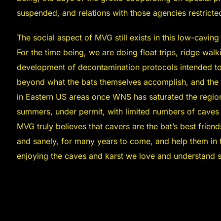
suspended, and relations with those agencies restricted
The social aspect of MVG still exists in this low-caving
For the time being, we are doing float trips, ridge wal
development of decontamination protocols intended t
beyond what the bats themselves accomplish, and the 
in Eastern US areas once WNS has saturated the region
summers, under permit, with limited numbers of caves p
MVG truly believes that cavers are the bat’s best frien
and sanely, for many years to come, and help them in t
enjoying the caves and karst we love and understand s