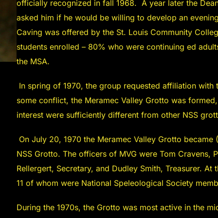
officially recognized in fall 1968. A year later the D
asked him if he would be willing to develop an eveni
Caving was offered by the St. Louis Community College
students enrolled – 80% who were continuing ed adult
the MSA.
In spring of 1970, the group requested affiliation with
some conflict, the Meramec Valley Grotto was formed,
interest were sufficiently different from other NSS grot
On July 20, 1970 the Meramec Valley Grotto became (In
NSS Grotto. The officers of MVG were Tom Cravens, Pre
Rellergert, Secretary, and Dudley Smith, Treasurer. A
11 of whom were National Speleological Society memb
During the 1970s, the Grotto was most active in the m