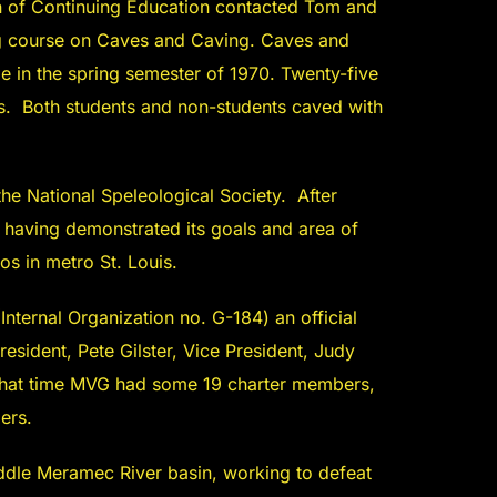
ean of Continuing Education contacted Tom and
ng course on Caves and Caving. Caves and
 in the spring semester of 1970. Twenty-five
s. Both students and non-students caved with
 the National Speleological Society. After
 having demonstrated its goals and area of
tos in metro St. Louis.
ternal Organization no. G-184) an official
sident, Pete Gilster, Vice President, Judy
t that time MVG had some 19 charter members,
ers.
iddle Meramec River basin, working to defeat