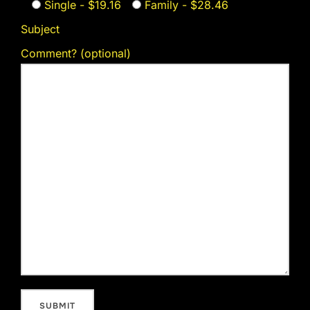
Single - $19.16
Family - $28.46
Subject
Comment? (optional)