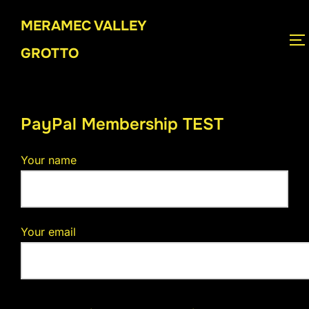
Skip
MERAMEC VALLEY
to
T
content
GROTTO
PayPal Membership TEST
Your name
Your email